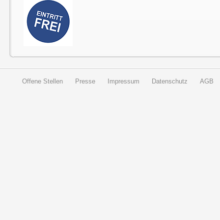
Offene Stellen
Presse
Impressum
Datenschutz
AGB