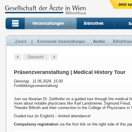
Zurück
|
Kommende Veranstaltungen
Archiv
Billrothha
Präsenzveranstaltung | Medical History Tour
Dienstag , 11.06.2024, 15:00
Fortbildungsveranstaltung
Join our librarian Dr. Zeitlhofer on a guided tour through the medical h
more about notable physicians like Karl Landsteiner, Sigmund Freud
Theodor Billroth and their connection to the College of Physicians in 
Guided tour (in English) – limited attendance!
Compulsory registration
via the first link on the right side of this p