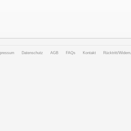
pressum
Datenschutz
AGB
FAQs
Kontakt
Rücktritt/Widerru