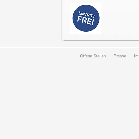
Offene Stellen
Presse
Im