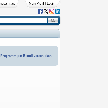
ngsanfrage
Mein Profil
|
Login
Programm per E-mail verschicken