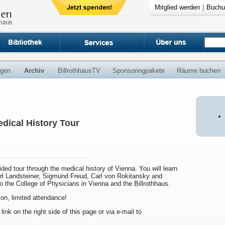
Mitglied werden
|
Buchu
ngen
Archiv
BillrothhausTV
Sponsoringpakete
Räume buchen
dical History Tour
uided tour through the medical history of Vienna. You will learn
arl Landsteiner, Sigmund Freud, Carl von Rokitansky and
to the College of Physicians in Vienna and the Billrothhaus.
ion, limited attendance!
 link on the right side of this page or via e-mail to