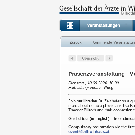
Zurück
|
Kommende Veranstaltu
Präsenzveranstaltung | Me
Dienstag , 10.09.2024, 16:00
Fortbildungsveranstaltung
Join our librarian Dr. Zeitlhofer on a g
more about notable physicians like K
Theodor Billroth and their connection 
Guided tour (in English) – free admiss
Compulsory registration
via the first
event@billrothhaus.at
.