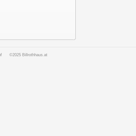
f
©2025 Billrothhaus.at