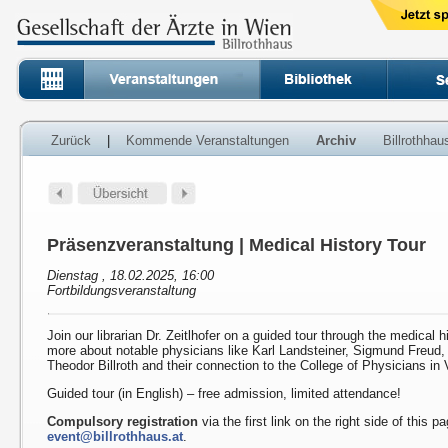
Zurück
|
Kommende Veranstaltungen
Archiv
Billrothha
Präsenzveranstaltung | Medical History Tour
Dienstag , 18.02.2025, 16:00
Fortbildungsveranstaltung
Join our librarian Dr. Zeitlhofer on a guided tour through the medical h
more about notable physicians like Karl Landsteiner, Sigmund Freud
Theodor Billroth and their connection to the College of Physicians in 
Guided tour (in English) – free admission, limited attendance!
Compulsory registration
via the first link on the right side of this p
event@billrothhaus.at
.