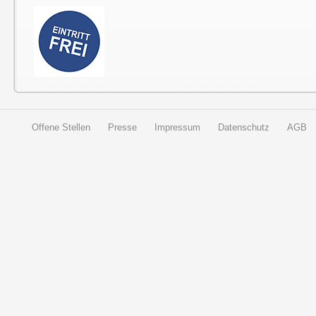
Offene Stellen
Presse
Impressum
Datenschutz
AGB