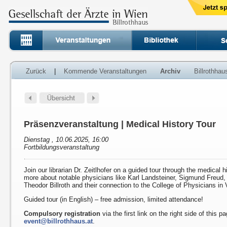
Zurück
|
Kommende Veranstaltungen
Archiv
Billrothha
Präsenzveranstaltung | Medical History Tour
Dienstag , 10.06.2025, 16:00
Fortbildungsveranstaltung
Join our librarian Dr. Zeitlhofer on a guided tour through the medical h
more about notable physicians like Karl Landsteiner, Sigmund Freud
Theodor Billroth and their connection to the College of Physicians in 
Guided tour (in English) – free admission, limited attendance!
Compulsory registration
via the first link on the right side of this p
event@billrothhaus.at
.