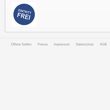
Offene Stellen
Presse
Impressum
Datenschutz
AGB