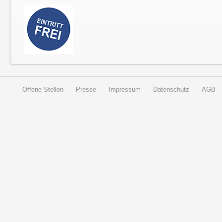
Offene Stellen
Presse
Impressum
Datenschutz
AGB