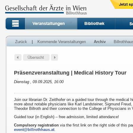
Zurück
|
Kommende Veranstaltungen
Archiv
Billrothha
Präsenzveranstaltung | Medical History Tour
Dienstag , 09.09.2025, 16:00
Join our librarian Dr. Zeitlhofer on a guided tour through the medical h
more about notable physicians like Karl Landsteiner, Sigmund Freud
Theodor Billroth and their connection to the College of Physicians in 
Guided tour (in English) – free admission, limited attendance!
Compulsory registration
via the first link on the right side of this p
event@billrothhaus.at
.