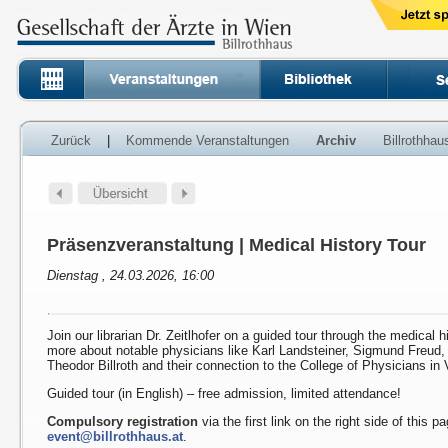
Zurück
|
Kommende Veranstaltungen
Archiv
Billrothha
Präsenzveranstaltung | Medical History Tour
Dienstag , 24.03.2026, 16:00
Join our librarian Dr. Zeitlhofer on a guided tour through the medical h
more about notable physicians like Karl Landsteiner, Sigmund Freud
Theodor Billroth and their connection to the College of Physicians in 
Guided tour (in English) – free admission, limited attendance!
Compulsory registration
via the first link on the right side of this p
event@billrothhaus.at
.