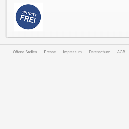
Offene Stellen
Presse
Impressum
Datenschutz
AGB