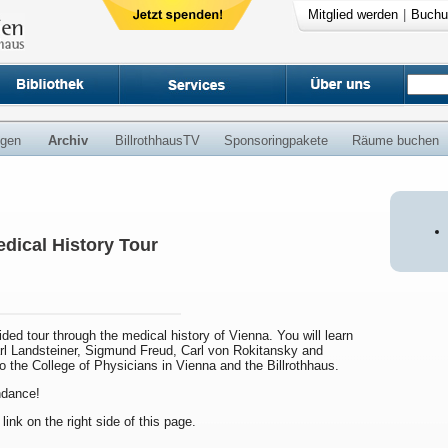
Mitglied werden
|
Buchu
ngen
Archiv
BillrothhausTV
Sponsoringpakete
Räume buchen
dical History Tour
uided tour through the medical history of Vienna. You will learn
arl Landsteiner, Sigmund Freud, Carl von Rokitansky and
to the College of Physicians in Vienna and the Billrothhaus.
endance!
 link on the right side of this page.