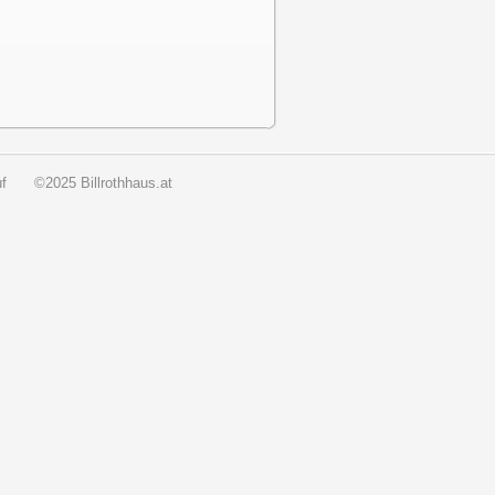
f
©2025 Billrothhaus.at