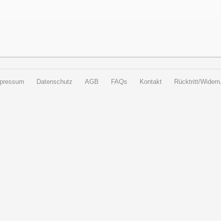
pressum
Datenschutz
AGB
FAQs
Kontakt
Rücktritt/Widerru