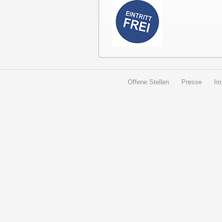
Offene Stellen
Presse
Im