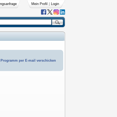
ngsanfrage
Mein Profil
|
Login
Programm per E-mail verschicken