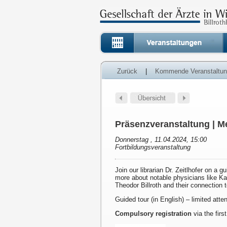
Zurück
|
Kommende Veranstaltu
Präsenzveranstaltung | Me
Donnerstag , 11.04.2024, 15:00
Fortbildungsveranstaltung
Join our librarian Dr. Zeitlhofer on a g
more about notable physicians like K
Theodor Billroth and their connection 
Guided tour (in English) – limited att
Compulsory registration
via the first