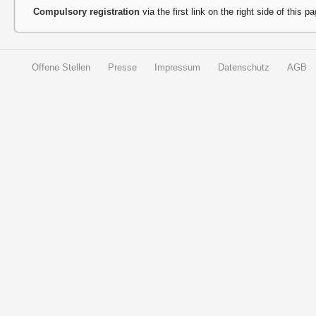
Compulsory registration
via the first link on the right side of this p
Offene Stellen
Presse
Impressum
Datenschutz
AGB