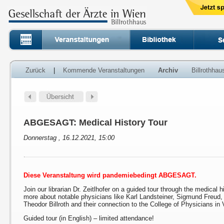
Zurück
|
Kommende Veranstaltungen
Archiv
Billrothha
ABGESAGT: Medical History Tour
Donnerstag , 16.12.2021, 15:00
Diese Veranstaltung wird pandemiebedingt ABGESAGT.
Join our librarian Dr. Zeitlhofer on a guided tour through the medical h
more about notable physicians like Karl Landsteiner, Sigmund Freud
Theodor Billroth and their connection to the College of Physicians in 
Guided tour (in English) – limited attendance!