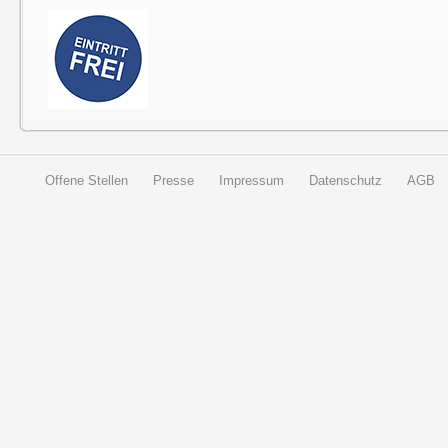
Offene Stellen
Presse
Impressum
Datenschutz
AGB