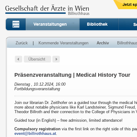
Zurück
|
Kommende Veranstaltungen
Archiv
Billrothha
Präsenzveranstaltung | Medical History Tour
Dienstag , 10.12.2024, 16:00
Fortbildungsveranstaltung
Join our librarian Dr. Zeitlhofer on a guided tour through the medical h
more about notable physicians like Karl Landsteiner, Sigmund Freud
Theodor Billroth and their connection to the College of Physicians in 
Guided tour (in English) – free admission, limited attendance!
Compulsory registration
via the first link on the right side of this p
event@billrothhaus.at
.