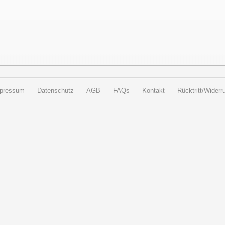
pressum
Datenschutz
AGB
FAQs
Kontakt
Rücktritt/Widerru