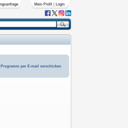
ngsanfrage
Mein Profil
|
Login
Programm per E-mail verschicken