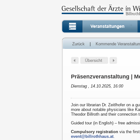
Zurück
|
Kommende Veranstaltu
Präsenzveranstaltung | Me
Dienstag , 14.10.2025, 16:00
Join our librarian Dr. Zeitlhofer on a g
more about notable physicians like K
Theodor Billroth and their connection 
Guided tour (in English) – free admiss
Compulsory registration
via the first
event@billrothhaus.at
.