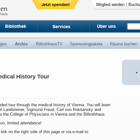
Mitglied werden
|
Buchu
ngen
Archiv
BillrothhausTV
Sponsoringpakete
Räume buchen
dical History Tour
uided tour through the medical history of Vienna. You will learn
arl Landsteiner, Sigmund Freud, Carl von Rokitansky and
to the College of Physicians in Vienna and the Billrothhaus.
ion, limited attendance!
 link on the right side of this page or via e-mail to