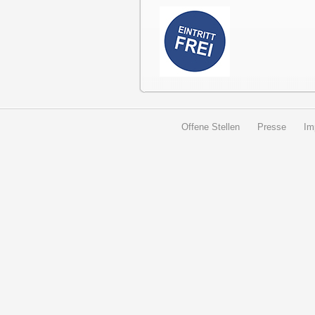
Offene Stellen
Presse
Im