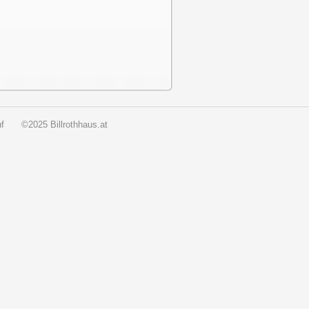
f
©2025 Billrothhaus.at