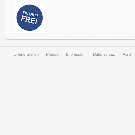
Offene Stellen
Presse
Impressum
Datenschutz
AGB