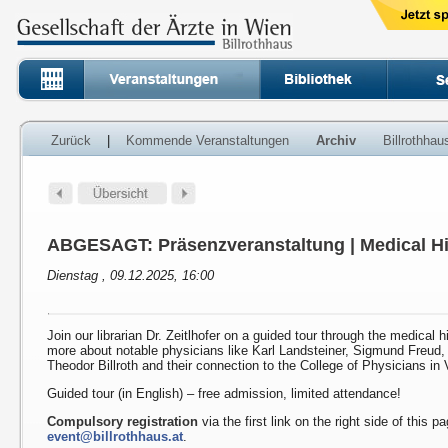
Zurück
|
Kommende Veranstaltungen
Archiv
Billrothha
ABGESAGT: Präsenzveranstaltung | Medical Hi
Dienstag , 09.12.2025, 16:00
Join our librarian Dr. Zeitlhofer on a guided tour through the medical h
more about notable physicians like Karl Landsteiner, Sigmund Freud
Theodor Billroth and their connection to the College of Physicians in 
Guided tour (in English) – free admission, limited attendance!
Compulsory registration
via the first link on the right side of this p
event@billrothhaus.at
.