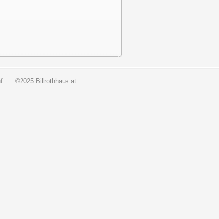
f
©2025 Billrothhaus.at