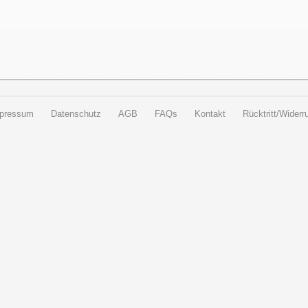
pressum
Datenschutz
AGB
FAQs
Kontakt
Rücktritt/Widerru