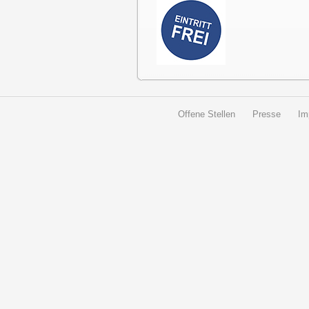
Offene Stellen
Presse
Im