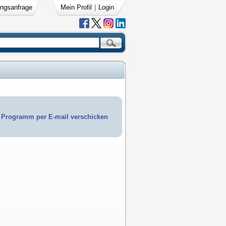
ngsanfrage
Mein Profil
|
Login
Programm per E-mail verschicken