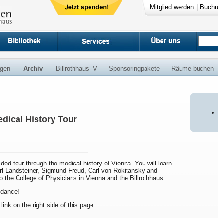
Mitglied werden
|
Buchu
ngen
Archiv
BillrothhausTV
Sponsoringpakete
Räume buchen
dical History Tour
uided tour through the medical history of Vienna. You will learn
arl Landsteiner, Sigmund Freud, Carl von Rokitansky and
to the College of Physicians in Vienna and the Billrothhaus.
endance!
 link on the right side of this page.