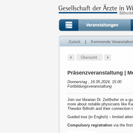
Zurück
|
Kommende Veranstaltu
Präsenzveranstaltung | Me
Donnerstag , 16.05.2024, 15:00
Fortbildungsveranstaltung
Join our librarian Dr. Zeitlhofer on a g
more about notable physicians like K
Theodor Billroth and their connection 
Guided tour (in English) – limited att
Compulsory registration
via the first