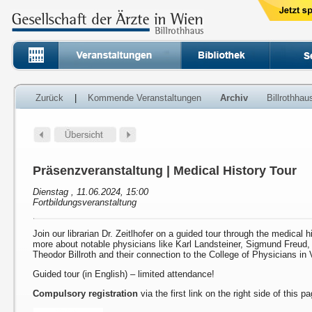
Zurück
|
Kommende Veranstaltungen
Archiv
Billrothha
Präsenzveranstaltung | Medical History Tour
Dienstag , 11.06.2024, 15:00
Fortbildungsveranstaltung
Join our librarian Dr. Zeitlhofer on a guided tour through the medical h
more about notable physicians like Karl Landsteiner, Sigmund Freud
Theodor Billroth and their connection to the College of Physicians in 
Guided tour (in English) – limited attendance!
Compulsory registration
via the first link on the right side of this p