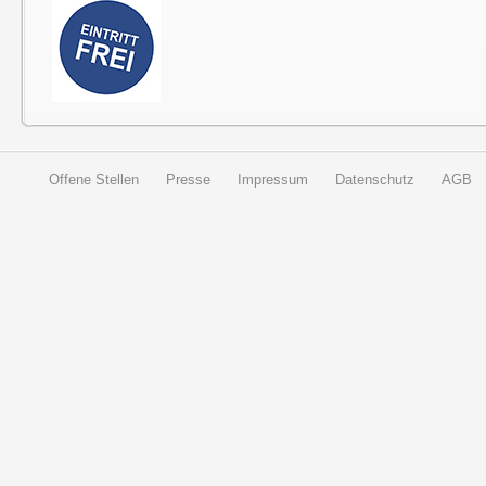
Offene Stellen
Presse
Impressum
Datenschutz
AGB