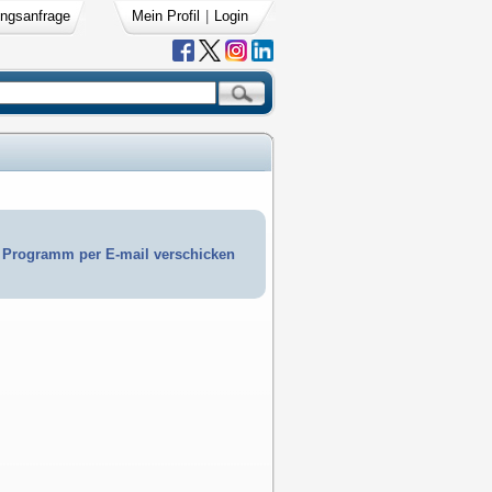
ngsanfrage
Mein Profil
|
Login
Programm per E-mail verschicken