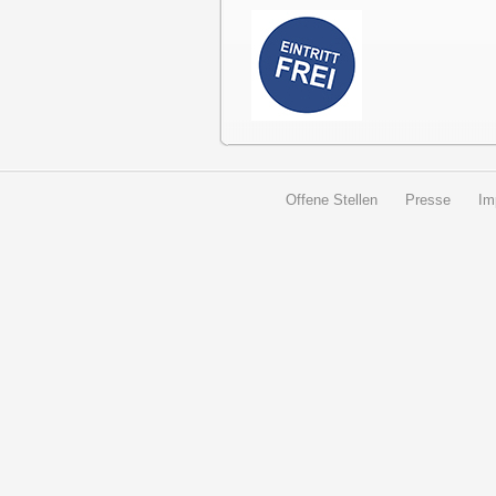
Offene Stellen
Presse
Im