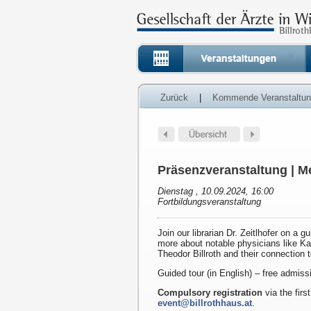
Zurück
|
Kommende Veranstaltu
Präsenzveranstaltung | Me
Dienstag , 10.09.2024, 16:00
Fortbildungsveranstaltung
Join our librarian Dr. Zeitlhofer on a g
more about notable physicians like K
Theodor Billroth and their connection 
Guided tour (in English) – free admiss
Compulsory registration
via the first
event@billrothhaus.at
.