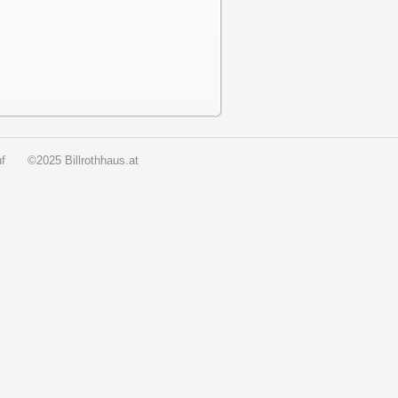
f
©2025 Billrothhaus.at