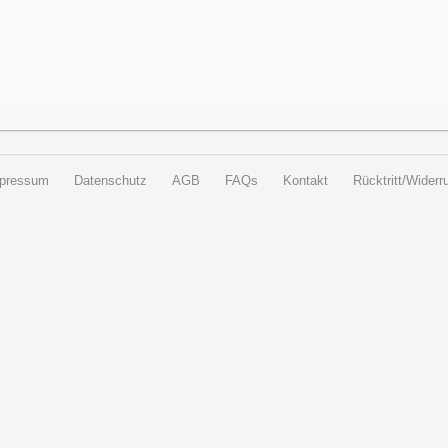
pressum
Datenschutz
AGB
FAQs
Kontakt
Rücktritt/Widerru