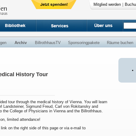
Mitglied werden
|
Buchu
ngen
Archiv
BillrothhausTV
Sponsoringpakete
Räume buchen
dical History Tour
uided tour through the medical history of Vienna. You will learn
arl Landsteiner, Sigmund Freud, Carl von Rokitansky and
to the College of Physicians in Vienna and the Billrothhaus.
ion, limited attendance!
 link on the right side of this page or via e-mail to