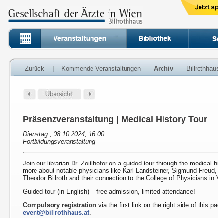
Zurück
|
Kommende Veranstaltungen
Archiv
Billrothha
Präsenzveranstaltung | Medical History Tour
Dienstag , 08.10.2024, 16:00
Fortbildungsveranstaltung
Join our librarian Dr. Zeitlhofer on a guided tour through the medical h
more about notable physicians like Karl Landsteiner, Sigmund Freud
Theodor Billroth and their connection to the College of Physicians in 
Guided tour (in English) – free admission, limited attendance!
Compulsory registration
via the first link on the right side of this p
event@billrothhaus.at
.