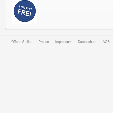
Offene Stellen
Presse
Impressum
Datenschutz
AGB