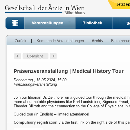
Zurück
|
Kommende Veranstaltungen
Archiv
Billrothha
Präsenzveranstaltung | Medical History Tour
Donnerstag , 16.05.2024, 15:00
Fortbildungsveranstaltung
Join our librarian Dr. Zeitlhofer on a guided tour through the medical h
more about notable physicians like Karl Landsteiner, Sigmund Freud
Theodor Billroth and their connection to the College of Physicians in 
Guided tour (in English) – limited attendance!
Compulsory registration
via the first link on the right side of this p