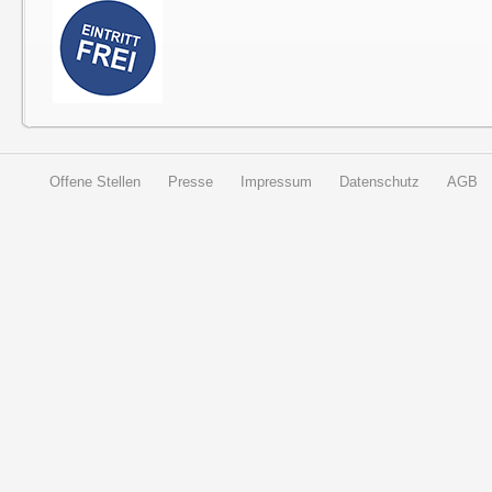
Offene Stellen
Presse
Impressum
Datenschutz
AGB