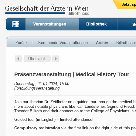
Zurück
|
Kommende Veranstaltungen
Archiv
Billrothha
Präsenzveranstaltung | Medical History Tour
Donnerstag , 11.04.2024, 15:00
Fortbildungsveranstaltung
Join our librarian Dr. Zeitlhofer on a guided tour through the medical h
more about notable physicians like Karl Landsteiner, Sigmund Freud
Theodor Billroth and their connection to the College of Physicians in 
Guided tour (in English) – limited attendance!
Compulsory registration
via the first link on the right side of this p