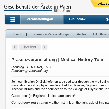
Zurück
|
Kommende Veranstaltungen
Archiv
Billrothha
Präsenzveranstaltung | Medical History Tour
Dienstag , 12.03.2024, 15:00
Fortbildungsveranstaltung
Join our librarian Dr. Zeitlhofer on a guided tour through the medical h
more about notable physicians like Karl Landsteiner, Sigmund Freud
Theodor Billroth and their connection to the College of Physicians in 
Guided tour (in English) – limited attendance!
Compulsory registration
via the first link on the right side of this p