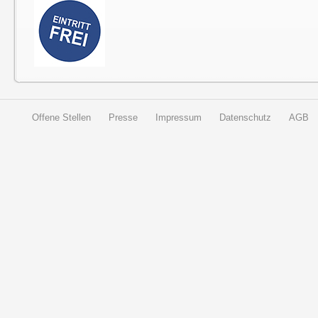
Offene Stellen
Presse
Impressum
Datenschutz
AGB