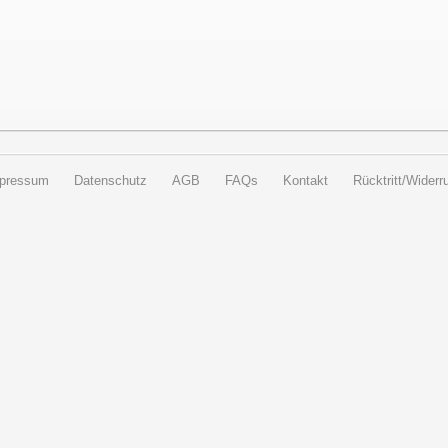
pressum
Datenschutz
AGB
FAQs
Kontakt
Rücktritt/Widerru