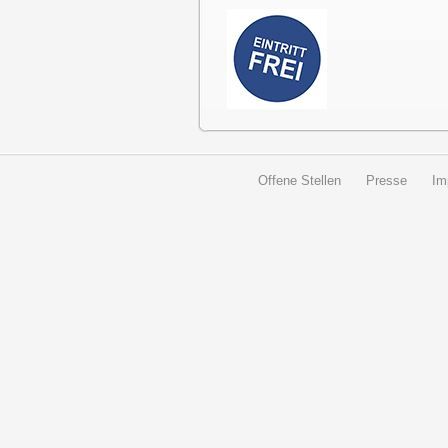
Offene Stellen
Presse
Im