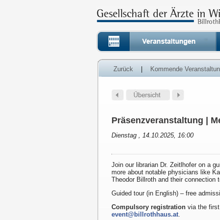
Zurück
|
Kommende Veranstaltu
Präsenzveranstaltung | Me
Dienstag , 14.10.2025, 16:00
Join our librarian Dr. Zeitlhofer on a g
more about notable physicians like K
Theodor Billroth and their connection 
Guided tour (in English) – free admiss
Compulsory registration
via the first
event@billrothhaus.at
.