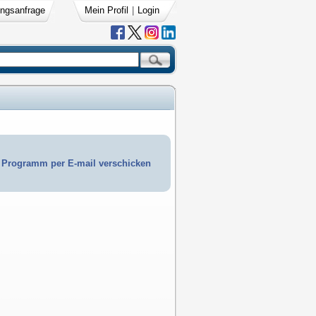
ngsanfrage
Mein Profil
|
Login
Programm per E-mail verschicken