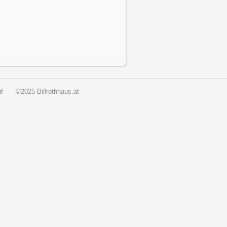
f
©2025 Billrothhaus.at