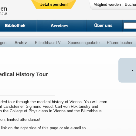
Mitglied werden
|
Buchu
ngen
Archiv
BillrothhausTV
Sponsoringpakete
Räume buchen
dical History Tour
uided tour through the medical history of Vienna. You will learn
arl Landsteiner, Sigmund Freud, Carl von Rokitansky and
to the College of Physicians in Vienna and the Billrothhaus.
ion, limited attendance!
 link on the right side of this page or via e-mail to