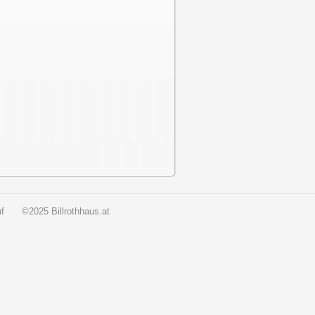
f
©2025 Billrothhaus.at