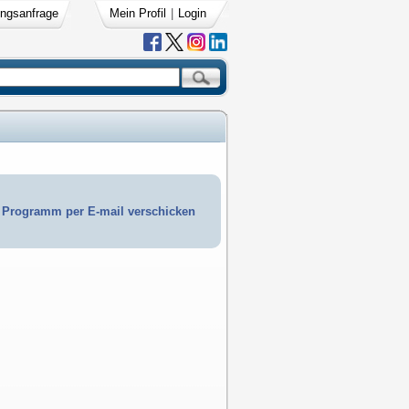
ngsanfrage
Mein Profil
|
Login
Programm per E-mail verschicken