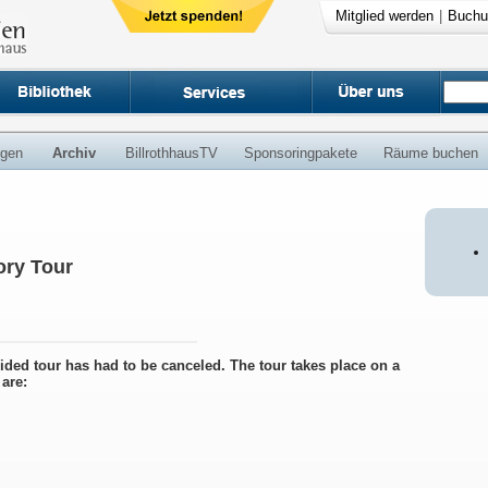
Mitglied werden
|
Buchu
ngen
Archiv
BillrothhausTV
Sponsoringpakete
Räume buchen
ry Tour
uided tour has had to be canceled. The tour takes place on a
are: