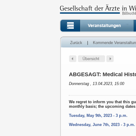
Zurück
|
Kommende Veranstaltu
ABGESAGT: Medical Histo
Donnerstag , 13.04.2023, 15:00
We regret to inform you that this g
monthly basis; the upcoming dates 
Tuesday, May 9th, 2023 - 3 p.m.
Wednesday, June 7th, 2023 - 3 p.m.