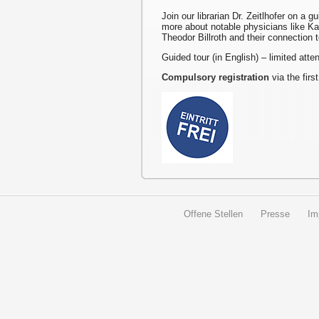
Join our librarian Dr. Zeitlhofer on a g
more about notable physicians like K
Theodor Billroth and their connection 
Guided tour (in English) – limited att
Compulsory registration
via the first
Offene Stellen
Presse
Im