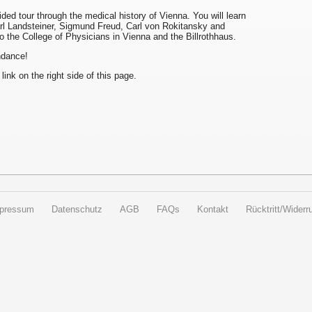
uided tour through the medical history of Vienna. You will learn
arl Landsteiner, Sigmund Freud, Carl von Rokitansky and
to the College of Physicians in Vienna and the Billrothhaus.
endance!
 link on the right side of this page.
pressum
Datenschutz
AGB
FAQs
Kontakt
Rücktritt/Widerru