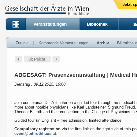
Zurück
|
Kommende Veranstaltungen
Archiv
Billrothha
ABGESAGT: Präsenzveranstaltung | Medical Hi
Dienstag , 09.12.2025, 16:00
Join our librarian Dr. Zeitlhofer on a guided tour through the medical h
more about notable physicians like Karl Landsteiner, Sigmund Freud
Theodor Billroth and their connection to the College of Physicians in 
Guided tour (in English) – free admission, limited attendance!
Compulsory registration
via the first link on the right side of this p
event@billrothhaus.at
.