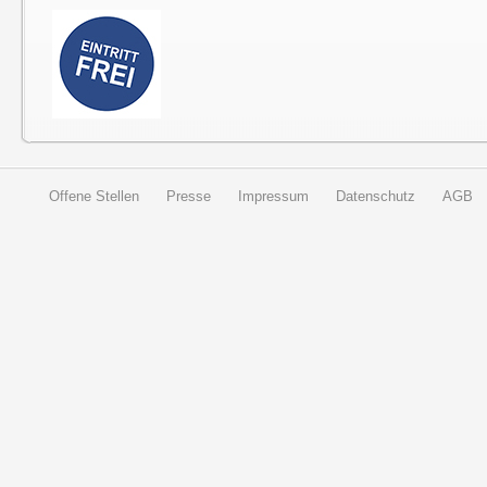
Offene Stellen
Presse
Impressum
Datenschutz
AGB