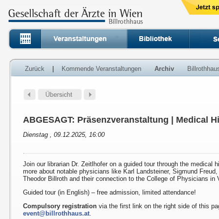
Zurück
|
Kommende Veranstaltungen
Archiv
Billrothha
ABGESAGT: Präsenzveranstaltung | Medical Hi
Dienstag , 09.12.2025, 16:00
Join our librarian Dr. Zeitlhofer on a guided tour through the medical h
more about notable physicians like Karl Landsteiner, Sigmund Freud
Theodor Billroth and their connection to the College of Physicians in 
Guided tour (in English) – free admission, limited attendance!
Compulsory registration
via the first link on the right side of this p
event@billrothhaus.at
.