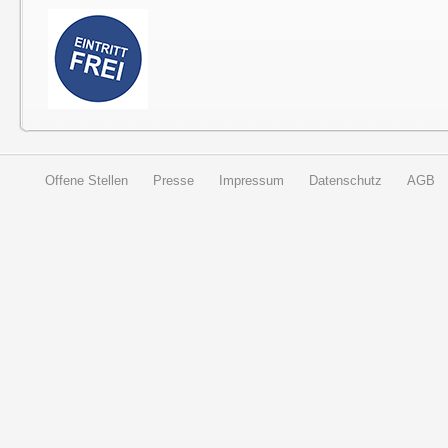
Offene Stellen
Presse
Impressum
Datenschutz
AGB