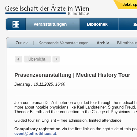
Zurück
|
Kommende Veranstaltungen
Archiv
Billrothha
Präsenzveranstaltung | Medical History Tour
Dienstag , 18.11.2025, 16:00
Join our librarian Dr. Zeitlhofer on a guided tour through the medical h
more about notable physicians like Karl Landsteiner, Sigmund Freud
Theodor Billroth and their connection to the College of Physicians in 
Guided tour (in English) – free admission, limited attendance!
Compulsory registration
via the first link on the right side of this p
event@billrothhaus.at
.