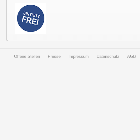
Offene Stellen
Presse
Impressum
Datenschutz
AGB