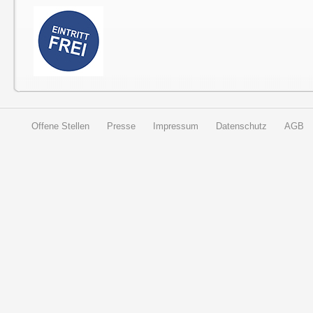
Offene Stellen
Presse
Impressum
Datenschutz
AGB