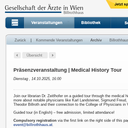
Zurück
|
Kommende Veranstaltungen
Archiv
Billrothha
Präsenzveranstaltung | Medical History Tour
Dienstag , 14.10.2025, 16:00
Join our librarian Dr. Zeitlhofer on a guided tour through the medical h
more about notable physicians like Karl Landsteiner, Sigmund Freud
Theodor Billroth and their connection to the College of Physicians in 
Guided tour (in English) – free admission, limited attendance!
Compulsory registration
via the first link on the right side of this p
event@billrothhaus.at
.