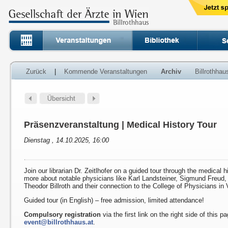
Zurück
|
Kommende Veranstaltungen
Archiv
Billrothha
Präsenzveranstaltung | Medical History Tour
Dienstag , 14.10.2025, 16:00
Join our librarian Dr. Zeitlhofer on a guided tour through the medical h
more about notable physicians like Karl Landsteiner, Sigmund Freud
Theodor Billroth and their connection to the College of Physicians in 
Guided tour (in English) – free admission, limited attendance!
Compulsory registration
via the first link on the right side of this p
event@billrothhaus.at
.