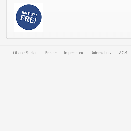
Offene Stellen
Presse
Impressum
Datenschutz
AGB