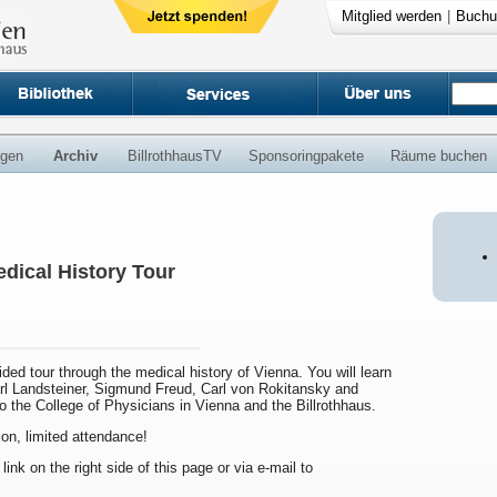
Mitglied werden
|
Buchu
ngen
Archiv
BillrothhausTV
Sponsoringpakete
Räume buchen
dical History Tour
uided tour through the medical history of Vienna. You will learn
arl Landsteiner, Sigmund Freud, Carl von Rokitansky and
to the College of Physicians in Vienna and the Billrothhaus.
ion, limited attendance!
 link on the right side of this page or via e-mail to