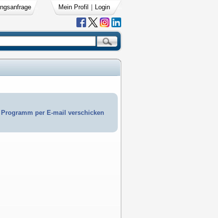
ngsanfrage
Mein Profil
|
Login
Programm per E-mail verschicken