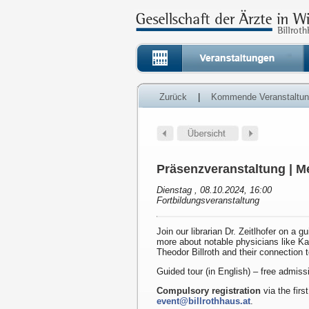
Zurück
|
Kommende Veranstaltu
Präsenzveranstaltung | Me
Dienstag , 08.10.2024, 16:00
Fortbildungsveranstaltung
Join our librarian Dr. Zeitlhofer on a g
more about notable physicians like K
Theodor Billroth and their connection 
Guided tour (in English) – free admiss
Compulsory registration
via the first
event@billrothhaus.at
.