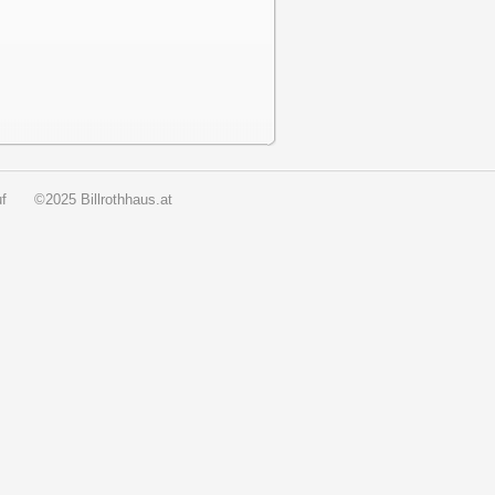
f
©2025 Billrothhaus.at