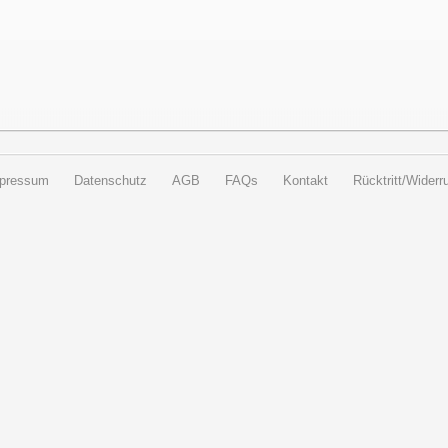
pressum
Datenschutz
AGB
FAQs
Kontakt
Rücktritt/Widerru