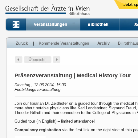
Zurück
|
Kommende Veranstaltungen
Archiv
Billrothha
Präsenzveranstaltung | Medical History Tour
Dienstag , 12.03.2024, 15:00
Fortbildungsveranstaltung
Join our librarian Dr. Zeitlhofer on a guided tour through the medical h
more about notable physicians like Karl Landsteiner, Sigmund Freud
Theodor Billroth and their connection to the College of Physicians in 
Guided tour (in English) – limited attendance!
Compulsory registration
via the first link on the right side of this p