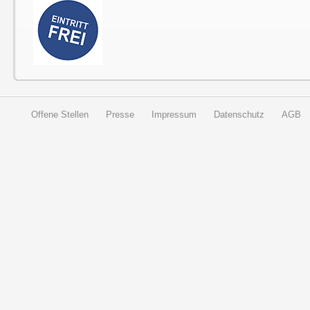
Offene Stellen
Presse
Impressum
Datenschutz
AGB